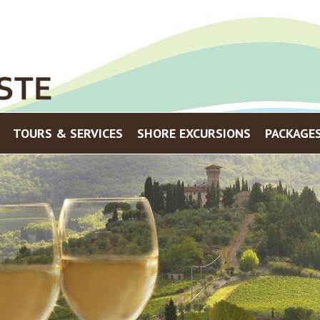
Menu
TOURS & SERVICES
SHORE EXCURSIONS
PACKAGE
Skip to content