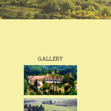
GALLERY