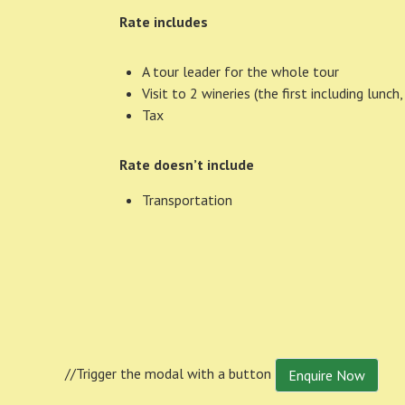
Rate includes
A tour leader for the whole tour
Visit to 2 wineries (the first including lunc
Tax
Rate doesn’t include
Transportation
//Trigger the modal with a button
Enquire Now