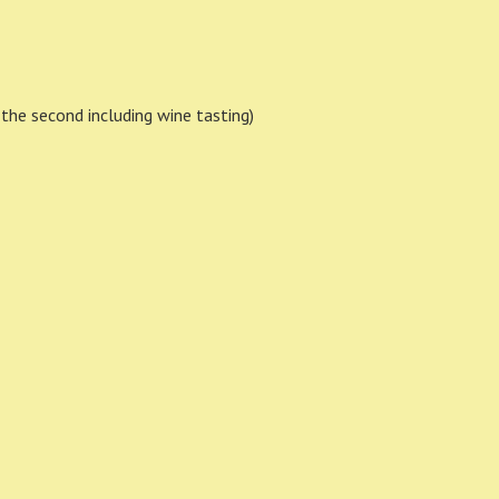
h, the second including wine tasting)