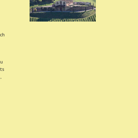
nch
ou
rts
,