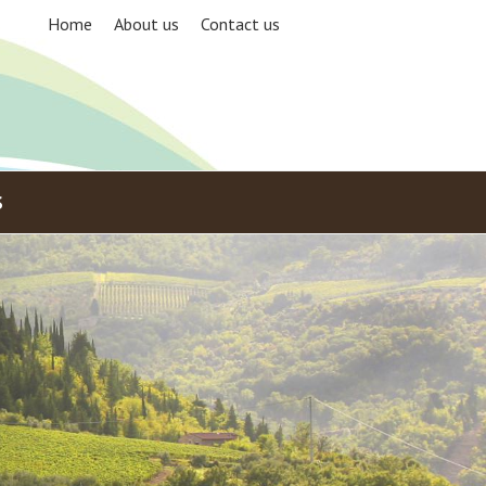
Home
About us
Contact us
S