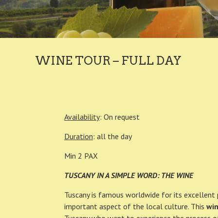
WINE TOUR – FULL DAY
Availability
: On request
Duration
: all the day
Min 2 PAX
TUSCANY IN A SIMPLE WORD: THE WINE
Tuscany is famous worldwide for its excellent 
important aspect of the local culture. This
win