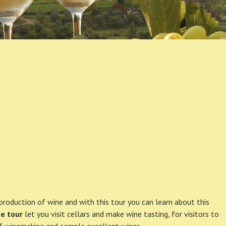
production of wine and with this tour you can learn about this
e tour
let you visit cellars and make wine tasting, for visitors to