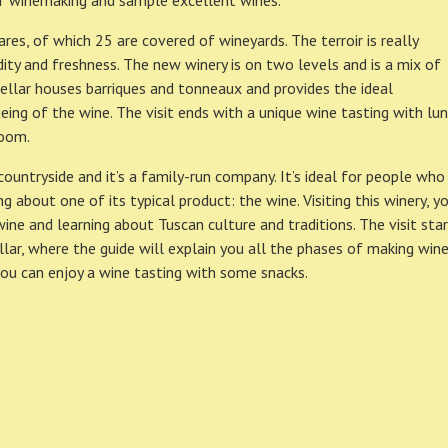
f winemaking and sample excellent wines.
es, of which 25 are covered of wineyards. The terroir is really
dity and freshness. The new winery is on two levels and is a mix of
cellar houses barriques and tonneaux and provides the ideal
ing of the wine. The visit ends with a unique wine tasting with lu
room.
 countryside and it’s a family-run company. It’s ideal for people who
 about one of its typical product: the wine. Visiting this winery, y
ne and learning about Tuscan culture and traditions. The visit sta
lar, where the guide will explain you all the phases of making wine
you can enjoy a wine tasting with some snacks.