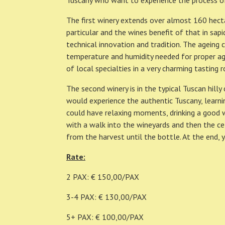
Tuscany who want to experience the process o
The first winery extends over almost 160 hectar
particular and the wines benefit of that in sapi
technical innovation and tradition. The ageing 
temperature and humidity needed for proper age
of local specialties in a very charming tasting 
The second winery is in the typical Tuscan hilly
would experience the authentic Tuscany, learning
could have relaxing moments, drinking a good wi
with a walk into the wineyards and then the cel
from the harvest until the bottle. At the end, 
Rate:
2 PAX: € 150,00/PAX
3-4 PAX: € 130,00/PAX
5+ PAX: € 100,00/PAX