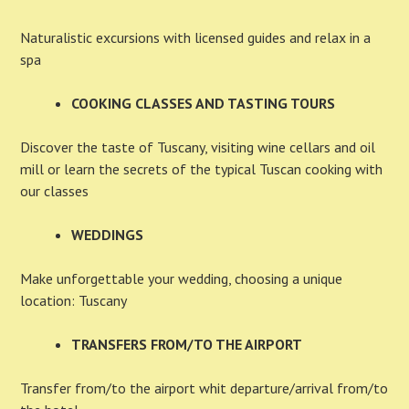
Naturalistic excursions with licensed guides and relax in a
spa
COOKING CLASSES AND TASTING TOURS
Discover the taste of Tuscany, visiting wine cellars and oil
mill or learn the secrets of the typical Tuscan cooking with
our classes
WEDDINGS
Make unforgettable your wedding, choosing a unique
location: Tuscany
TRANSFERS FROM/TO THE AIRPORT
Transfer from/to the airport whit departure/arrival from/to