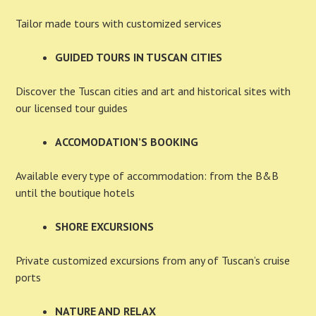
Tailor made tours with customized services
GUIDED TOURS IN TUSCAN CITIES
Discover the Tuscan cities and art and historical sites with
our licensed tour guides
ACCOMODATION’S BOOKING
Available every type of accommodation: from the B&B
until the boutique hotels
SHORE EXCURSIONS
Private customized excursions from any of Tuscan’s cruise
ports
NATURE AND RELAX