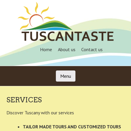
Skip
to
main
content
Home
About us
Contact us
Menu
Skip to content
SERVICES
Discover Tuscany with our services
TAILOR MADE TOURS AND CUSTOMIZED TOURS