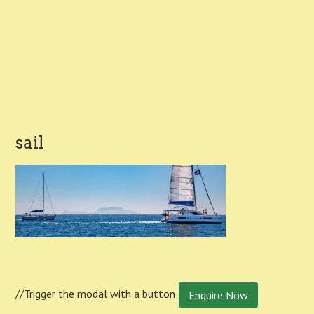
sail
//Trigger the modal with a button
Enquire Now