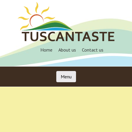
Skip
to
main
content
Home
About us
Contact us
Menu
Skip to content