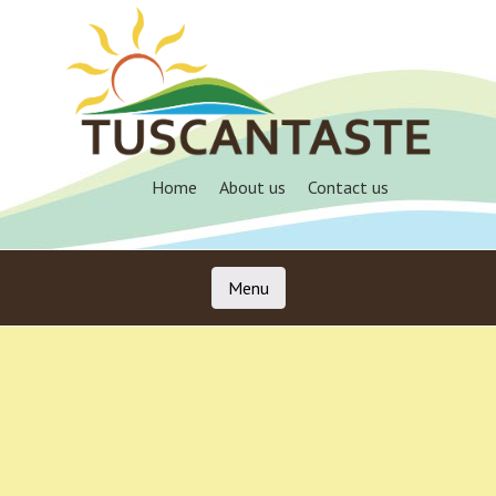
Skip
to
main
content
Home
About us
Contact us
Menu
Skip to content