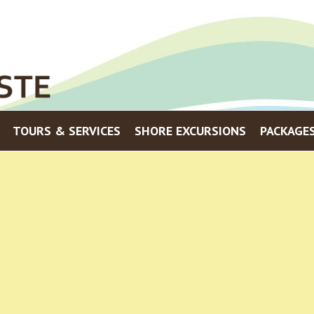
Menu
TOURS & SERVICES
SHORE EXCURSIONS
PACKAGE
Skip to content