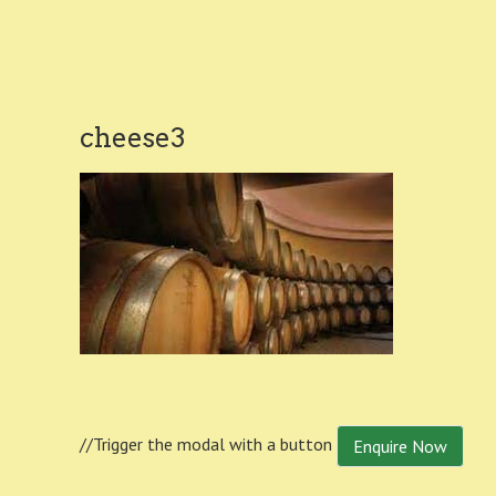
cheese3
//Trigger the modal with a button
Enquire Now