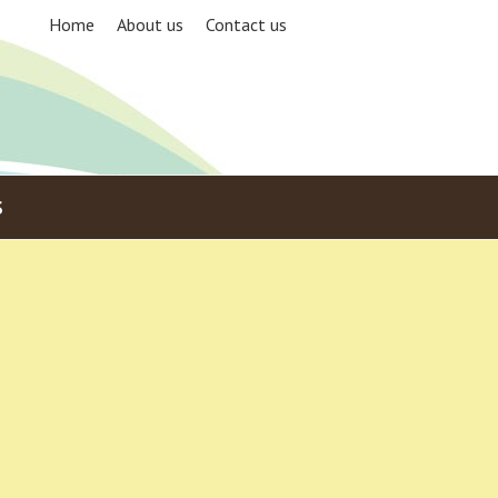
Home
About us
Contact us
S